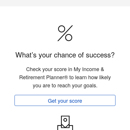
What’s your chance of success?
Check your score in My Income &
Retirement Planner® to learn how likely
you are to reach your goals.
Get your score