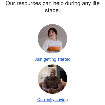
Our resources can help during any life
stage.
Just getting started
Currently saving