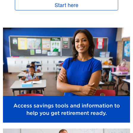
Start here
Access savings tools and information to
help you get retirement ready.