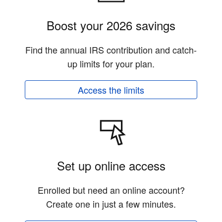
Boost your 2026 savings
Find the annual IRS contribution and catch-
up limits for your plan.
Access the limits
Set up online access
Enrolled but need an online account?
Create one in just a few minutes.