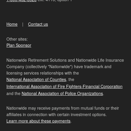
Home
Contact us
Other sites:
Plan Sponsor
Nationwide Retirement Solutions and Nationwide Life Insurance
Company (collectively "Nationwide") have trademark and
licensing services relationships with the
National Association of Counties
, the
International Association of Fire Fighters-Financial Corporation
and the
National Association of Police Organizations
.
Nationwide may receive payments from mutual funds or their
affiliates in connection with certain investment options.
Learn more about these payments
.