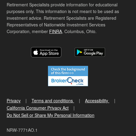
Retirement Specialists provide information for educational
purposes only. This information is not meant to be used as
investment advice. Retirement Specialists are Registered
Representatives of Nationwide Investment Services
Corporation, member
FINRA
, Columbus, Ohio.
Privacy
Terms and conditions
Accessibility
California Consumer Privacy Act
Do Not Sell or Share My Personal Information
NRW-7771AO.1