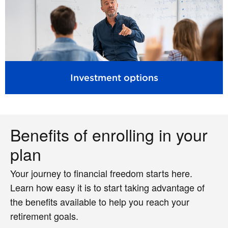
Investment options
Benefits of enrolling in your
plan
Your journey to financial freedom starts here.
Learn how easy it is to start taking advantage of
the benefits available to help you reach your
retirement goals.