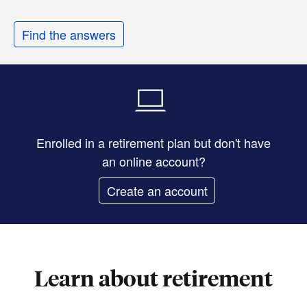
Find the answers
Enrolled in a retirement plan but don't have
an online account?
Create an account
Learn about retirement