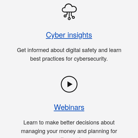
Cyber insights
Get informed about digital safety and learn
best practices for cybersecurity.
Webinars
Learn to make better decisions about
managing your money and planning for