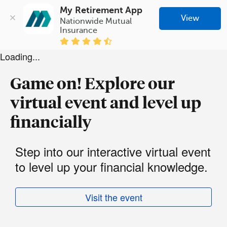
My Retirement App
View
Nationwide Mutual 
Insurance
Loading...
Game on! Explore our
virtual event and level up
financially
Step into our interactive virtual event
to level up your financial knowledge.
Visit the event