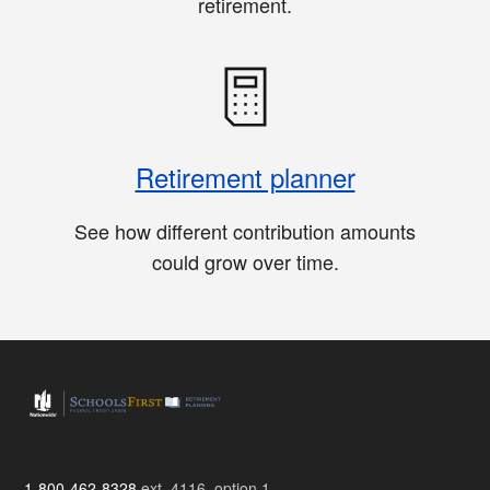
retirement.
Retirement planner
See how different contribution amounts
could grow over time.
1-800-462-8328
ext. 4116, option 1