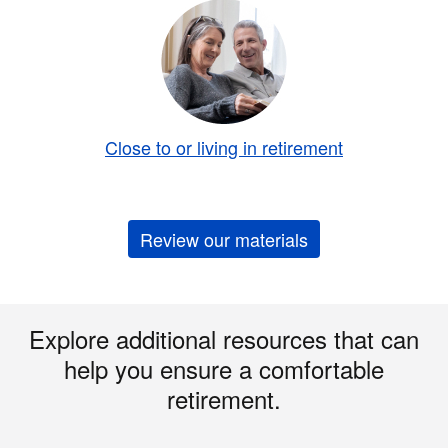
Close to or living in retirement
Review our materials
Explore additional resources that can
help you ensure a comfortable
retirement.