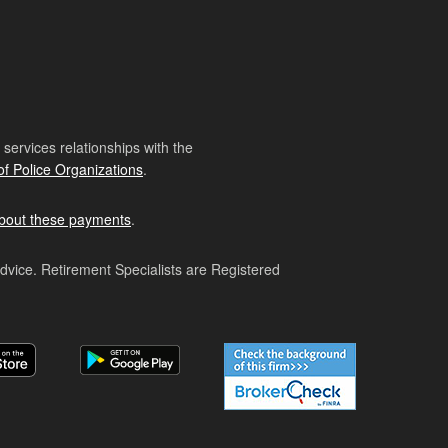
ervices relationships with the
of Police Organizations
.
bout these payments
.
advice. Retirement Specialists are Registered