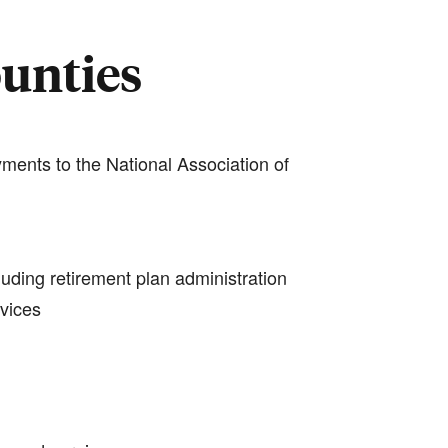
ounties
ments to the National Association of
luding retirement plan administration
rvices