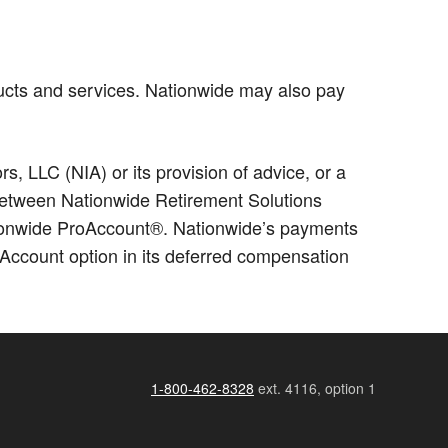
ucts and services. Nationwide may also pay
 LLC (NIA) or its provision of advice, or a
p between Nationwide Retirement Solutions
ationwide ProAccount®. Nationwide’s payments
Account option in its deferred compensation
1-800-462-8328
ext. 4116, option 1