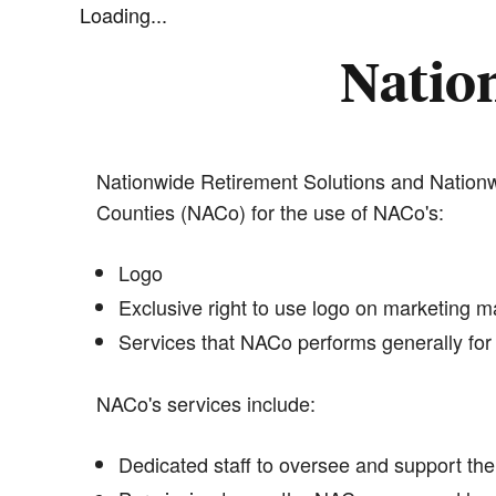
Loading...
Nation
Nationwide Retirement Solutions and Nationwi
Counties (NACo) for the use of NACo's:
Logo
Exclusive right to use logo on marketing ma
Services that NACo performs generally for 
NACo's services include:
Dedicated staff to oversee and support the