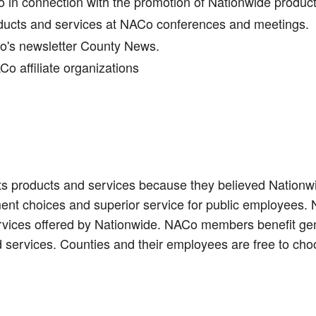
in connection with the promotion of Nationwide produc
oducts and services at NACo conferences and meetings.
Co's newsletter County News.
o affiliate organizations
s products and services because they believed Nationwid
ent choices and superior service for public employees.
ervices offered by Nationwide. NACo members benefit gen
 services. Counties and their employees are free to cho