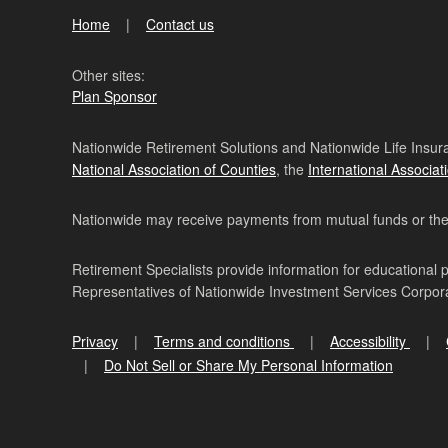
Home
Contact us
Other sites:
Plan Sponsor
Nationwide Retirement Solutions and Nationwide Life Insura
National Association of Counties
, the
International Associat
Nationwide may receive payments from mutual funds or their 
Retirement Specialists provide information for educational 
Representatives of Nationwide Investment Services Corpo
Privacy
Terms and conditions
Accessibility
Do Not Sell or Share My Personal Information