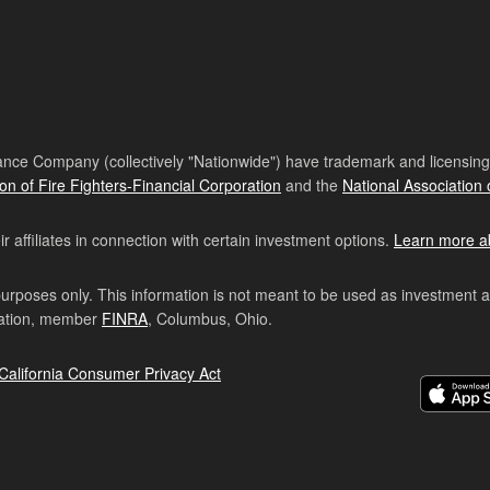
nce Company (collectively "Nationwide") have trademark and licensing s
ion of Fire Fighters-Financial Corporation
and the
National Association 
affiliates in connection with certain investment options.
Learn more a
purposes only. This information is not meant to be used as investment 
ration, member
FINRA
, Columbus, Ohio.
California Consumer Privacy Act