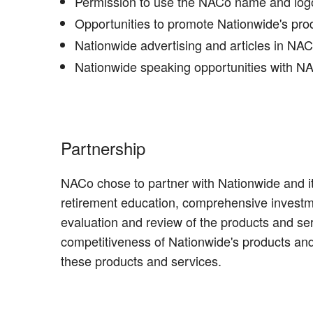
Permission to use the NACo name and logo 
Opportunities to promote Nationwide's pr
Nationwide advertising and articles in NA
Nationwide speaking opportunities with NAC
Partnership
NACo chose to partner with Nationwide and it
retirement education, comprehensive investm
evaluation and review of the products and s
competitiveness of Nationwide's products and
these products and services.