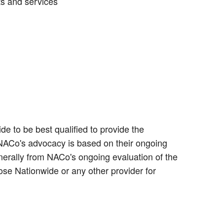
ts and services
e to be best qualified to provide the
 NACo's advocacy is based on their ongoing
erally from NACo's ongoing evaluation of the
ose Nationwide or any other provider for