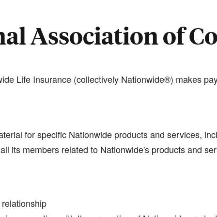
al Association of C
de Life Insurance (collectively Nationwide®) makes pay
terial for specific Nationwide products and services, inc
all its members related to Nationwide's products and se
 relationship