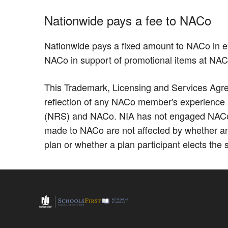
Nationwide pays a fee to NACo
Nationwide pays a fixed amount to NACo in e
NACo in support of promotional items at NA
This Trademark, Licensing and Services Agree
reflection of any NACo member's experience as
(NRS) and NACo. NIA has not engaged NACo to
made to NACo are not affected by whether an
plan or whether a plan participant elects the 