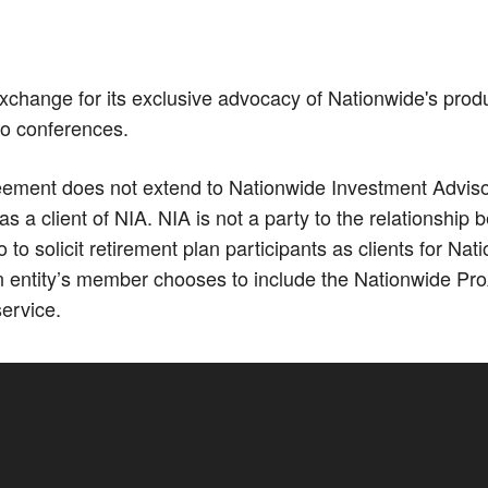
xchange for its exclusive advocacy of Nationwide's prod
Co conferences.
ment does not extend to Nationwide Investment Advisors,
 a client of NIA. NIA is not a party to the relationshi
 solicit retirement plan participants as clients for N
 entity’s member chooses to include the Nationwide Pro
service.