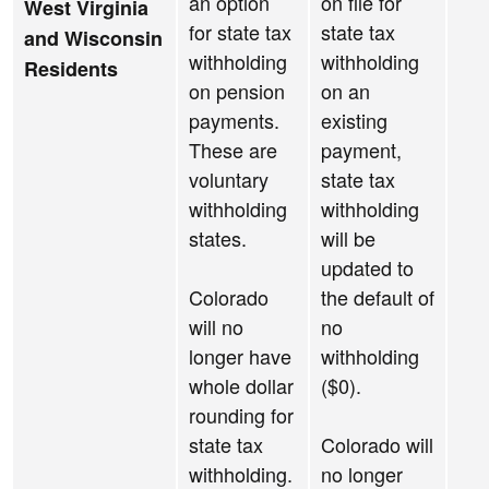
an option
on file for
West Virginia
for state tax
state tax
and Wisconsin
withholding
withholding
Residents
on pension
on an
payments.
existing
These are
payment,
voluntary
state tax
withholding
withholding
states.
will be
updated to
Colorado
the default of
will no
no
longer have
withholding
whole dollar
($0).
rounding for
state tax
Colorado will
withholding.
no longer