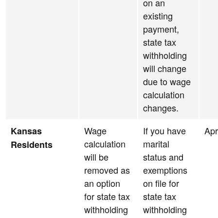
on an
existing
payment,
state tax
withholding
will change
due to wage
calculation
changes.
Wage
If you have
Apr
Kansas
calculation
marital
Residents
will be
status and
removed as
exemptions
an option
on file for
for state tax
state tax
withholding
withholding