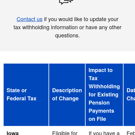
Contact us
if you would like to update your
tax withholding information or have any other
questions.
Impact to
Tax
Withholding
State or
Description
Dat
for Existing
Federal Tax
of Change
Ch
Pension
Payments
on File
Eligible for
If you have a
Feb
Iowa