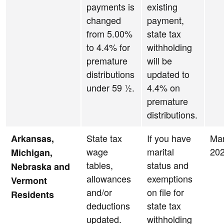
payments is
existing
changed
payment,
from 5.00%
state tax
to 4.4% for
withholding
premature
will be
distributions
updated to
under 59 ½.
4.4% on
premature
distributions.
State tax
If you have
Ma
Arkansas,
wage
marital
20
Michigan,
tables,
status and
Nebraska and
allowances
exemptions
Vermont
and/or
on file for
Residents
deductions
state tax
updated.
withholding