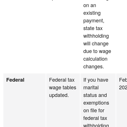
on an
existing
payment,
state tax
withholding
will change
due to wage
calculation
changes.
Federal tax
If you have
Feb
Federal
wage tables
marital
20
updated.
status and
exemptions
on file for
federal tax
withholding