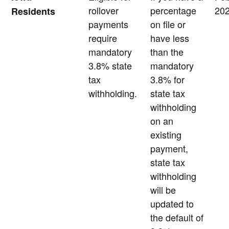
rollover
percentage
20
Residents
payments
on file or
require
have less
mandatory
than the
3.8% state
mandatory
tax
3.8% for
withholding.
state tax
withholding
on an
existing
payment,
state tax
withholding
will be
updated to
the default of