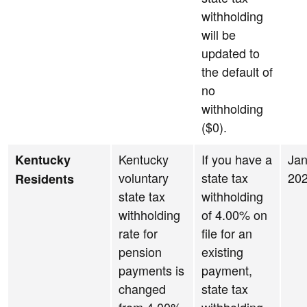
withholding
will be
updated to
the default of
no
withholding
($0).
Kentucky
If you have a
Jan
Kentucky
voluntary
state tax
20
Residents
state tax
withholding
withholding
of 4.00% on
rate for
file for an
pension
existing
payments is
payment,
changed
state tax