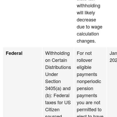
withholding
will likely
decrease
due to wage
calculation
changes.
Withholding
For not
Jan
Federal
on Certain
rollover
20
Distributions
eligible
Under
payments
Section
nonperiodic
3405(a) and
pension
(b): Federal
payments
taxes for US
you are not
Citizen
permitted to
sourced
elect to have