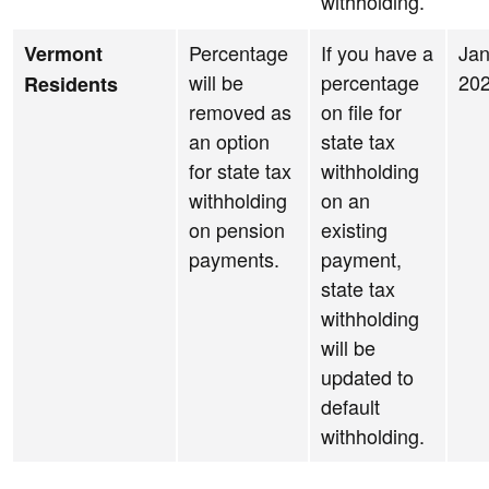
withholding.
Percentage
If you have a
Jan
Vermont
will be
percentage
20
Residents
removed as
on file for
an option
state tax
for state tax
withholding
withholding
on an
on pension
existing
payments.
payment,
state tax
withholding
will be
updated to
default
withholding.