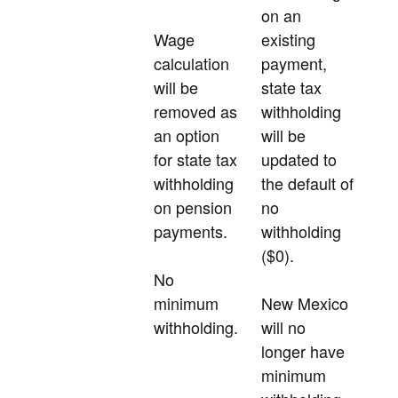
on an
Wage
existing
calculation
payment,
will be
state tax
removed as
withholding
an option
will be
for state tax
updated to
withholding
the default of
on pension
no
payments.
withholding
($0).
No
minimum
New Mexico
withholding.
will no
longer have
minimum