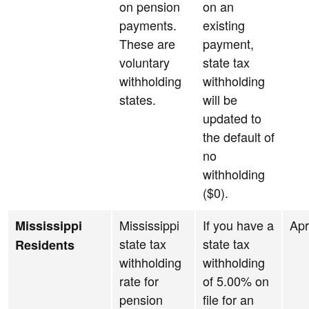
on pension
on an
payments.
existing
These are
payment,
voluntary
state tax
withholding
withholding
states.
will be
updated to
the default of
no
withholding
($0).
Mississippi
If you have a
Apr
Mississippi
state tax
state tax
Residents
withholding
withholding
rate for
of 5.00% on
pension
file for an