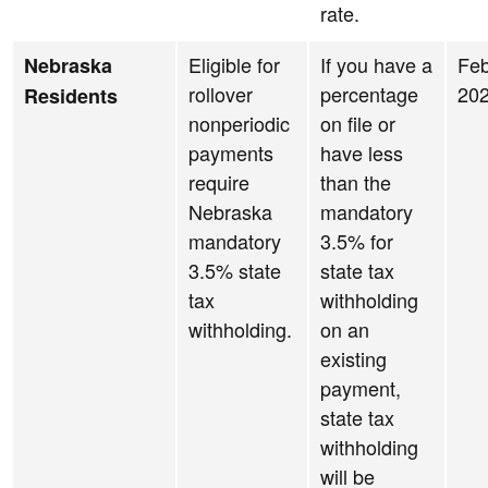
rate.
Eligible for
If you have a
Feb
Nebraska
rollover
percentage
20
Residents
nonperiodic
on file or
payments
have less
require
than the
Nebraska
mandatory
mandatory
3.5% for
3.5% state
state tax
tax
withholding
withholding.
on an
existing
payment,
state tax
withholding
will be