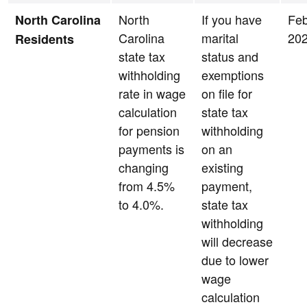
North
If you have
Feb
North Carolina
Carolina
marital
20
Residents
state tax
status and
withholding
exemptions
rate in wage
on file for
calculation
state tax
for pension
withholding
payments is
on an
changing
existing
from 4.5%
payment,
to 4.0%.
state tax
withholding
will decrease
due to lower
wage
calculation