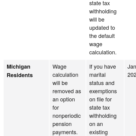
state tax
withholding
will be
updated to
the default
wage
calculation.
Wage
If you have
Jan
Michigan
calculation
marital
20
Residents
will be
status and
removed as
exemptions
an option
on file for
for
state tax
nonperiodic
withholding
pension
on an
payments.
existing