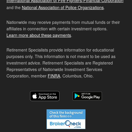
International Association of Fire Fighters-Financial Corporation
and the
National Association of Police Organizations
.
Nationwide may receive payments from mutual funds or their
affiliates in connection with certain investment options.
Learn more about these payments
.
Retirement Specialists provide information for educational
purposes only. This information is not meant to be used as
investment advice. Retirement Specialists are Registered
Representatives of Nationwide Investment Services
Corporation, member
FINRA
, Columbus, Ohio.