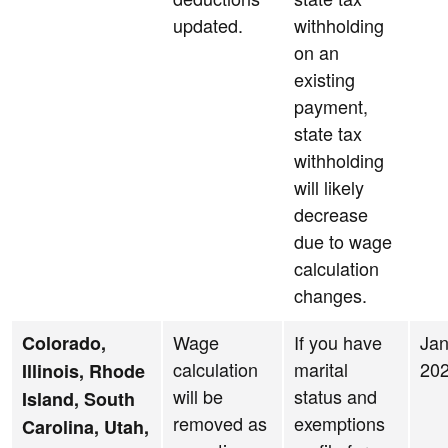
updated.
withholding
on an
existing
payment,
state tax
withholding
will likely
decrease
due to wage
calculation
changes.
Wage
If you have
Jan
Colorado,
calculation
marital
20
Illinois, Rhode
will be
status and
Island, South
removed as
exemptions
Carolina, Utah,