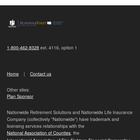
1-800-462-8328
ext. 4116, option 1
Home
Contact us
Other sites:
Plan Sponsor
Nationwide Retirement Solutions and Nationwide Life Insurance
Company (collectively "Nationwide") have trademark and
licensing services relationships with the
National Association of Counties
, the