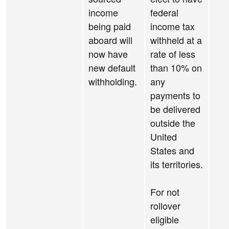
income
federal
being paid
income tax
aboard will
withheld at a
now have
rate of less
new default
than 10% on
withholding.
any
payments to
be delivered
outside the
United
States and
its territories.
For not
rollover
eligible