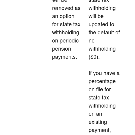
removed as
withholding
an option
will be
for state tax
updated to
withholding
the default of
on periodic
no
pension
withholding
payments.
($0).
If you have a
percentage
on file for
state tax
withholding
on an
existing
payment,