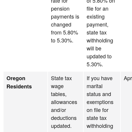
rate for
of 5.80% on
pension
file for an
payments is
existing
changed
payment,
from 5.80%
state tax
to 5.30%.
withholding
will be
updated to
5.30%.
State tax
If you have
Apr
Oregon
wage
marital
Residents
tables,
status and
allowances
exemptions
and/or
on file for
deductions
state tax
updated.
withholding