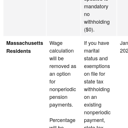
mandatory
no
withholding
($0).
Wage
If you have
Jan
Massachusetts
calculation
marital
20
Residents
will be
status and
removed as
exemptions
an option
on file for
for
state tax
nonperiodic
withholding
pension
on an
payments.
existing
nonperiodic
Percentage
payment,
will be
state tax