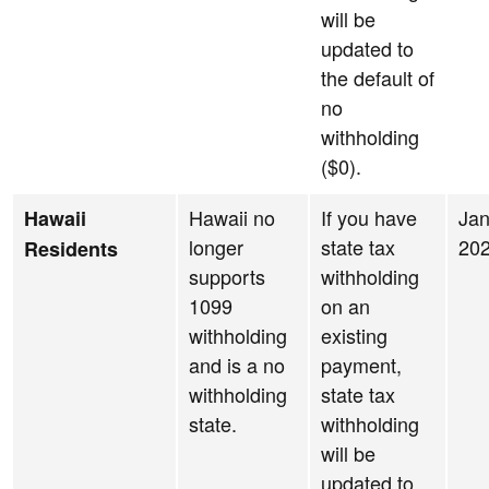
will be
updated to
the default of
no
withholding
($0).
Hawaii no
If you have
Jan
Hawaii
longer
state tax
20
Residents
supports
withholding
1099
on an
withholding
existing
and is a no
payment,
withholding
state tax
state.
withholding
will be
updated to