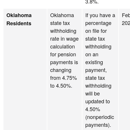
3.8%.
Oklahoma
If you have a
Feb
Oklahoma
state tax
percentage
20
Residents
withholding
on file for
rate in wage
state tax
calculation
withholding
for pension
on an
payments is
existing
changing
payment,
from 4.75%
state tax
to 4.50%.
withholding
will be
updated to
4.50%
(nonperiodic
payments).