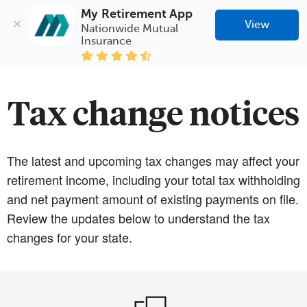
My Retirement App
View
Nationwide Mutual 
Insurance
Tax change notices
The latest and upcoming tax changes may affect your
retirement income, including your total tax withholding
and net payment amount of existing payments on file.
Review the updates below to understand the tax
changes for your state.