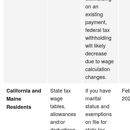
on an
existing
payment,
federal tax
withholding
will likely
decrease
due to wage
calculation
changes.
State tax
If you have
Feb
California and
wage
marital
20
Maine
tables,
status and
Residents
allowances
exemptions
and/or
on file for
deductions
state tax