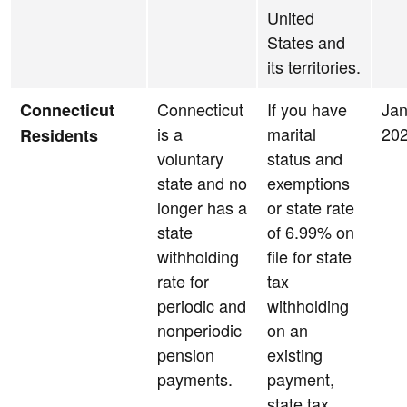
United
States and
its territories.
Connecticut
If you have
Jan
Connecticut
is a
marital
20
Residents
voluntary
status and
state and no
exemptions
longer has a
or state rate
state
of 6.99% on
withholding
file for state
rate for
tax
periodic and
withholding
nonperiodic
on an
pension
existing
payments.
payment,
state tax