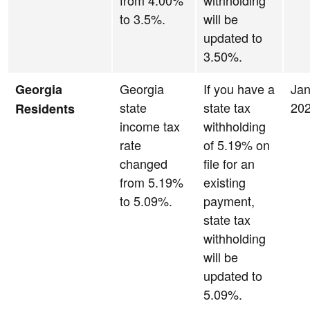
from 4.00%
withholding
to 3.5%.
will be
updated to
3.50%.
Georgia
If you have a
Jan
Georgia
state
state tax
20
Residents
income tax
withholding
rate
of 5.19% on
changed
file for an
from 5.19%
existing
to 5.09%.
payment,
state tax
withholding
will be
updated to
5.09%.