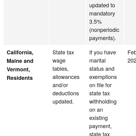
updated to
mandatory
3.5%
(nonperiodic
payments).
State tax
If you have
Feb
California,
wage
marital
20
Maine and
tables,
status and
Vermont,
allowances
exemptions
Residents
and/or
on file for
deductions
state tax
updated.
withholding
on an
existing
payment,
state tax