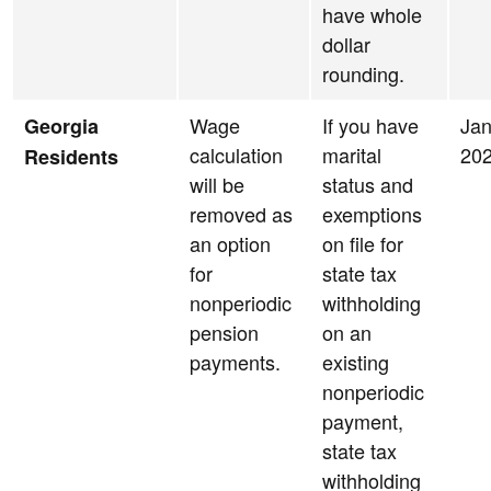
have whole
dollar
rounding.
Wage
If you have
Jan
Georgia
calculation
marital
20
Residents
will be
status and
removed as
exemptions
an option
on file for
for
state tax
nonperiodic
withholding
pension
on an
payments.
existing
nonperiodic
payment,
state tax
withholding