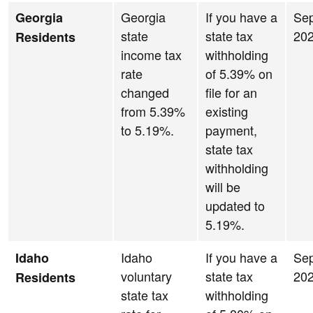
Georgia
If you have a
Se
Georgia
state
state tax
20
Residents
income tax
withholding
rate
of 5.39% on
changed
file for an
from 5.39%
existing
to 5.19%.
payment,
state tax
withholding
will be
updated to
5.19%.
Idaho
If you have a
Se
Idaho
voluntary
state tax
20
Residents
state tax
withholding