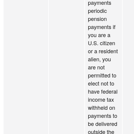
payments
periodic
pension
payments if
you are a
U.S. citizen
or a resident
alien, you
are not
permitted to
elect not to
have federal
income tax
withheld on
payments to
be delivered
outside the