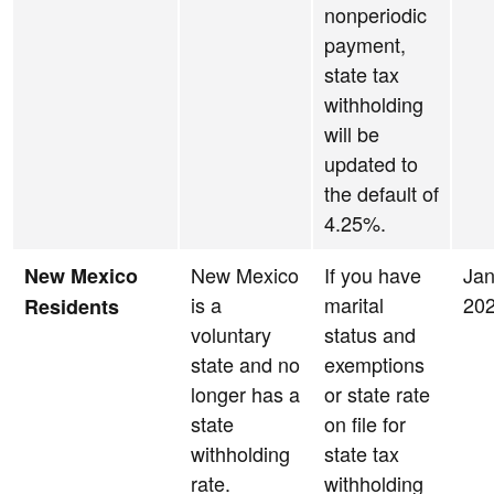
nonperiodic
payment,
state tax
withholding
will be
updated to
the default of
4.25%.
New Mexico
If you have
Jan
New Mexico
is a
marital
20
Residents
voluntary
status and
state and no
exemptions
longer has a
or state rate
state
on file for
withholding
state tax
rate.
withholding