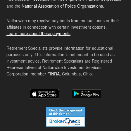
and the
National Association of Police Organizations
.
Nationwide may receive payments from mutual funds or their
affiliates in connection with certain investment options.
Learn more about these payments
.
Retirement Specialists provide information for educational
purposes only. This information is not meant to be used as
investment advice. Retirement Specialists are Registered
Representatives of Nationwide Investment Services
Corporation, member
FINRA
, Columbus, Ohio.