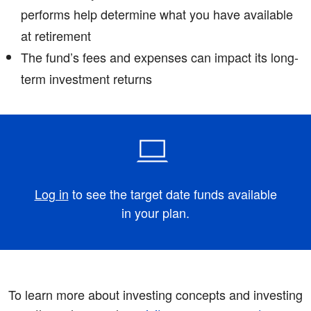
performs help determine what you have available
at retirement ­
The fund’s fees and expenses can impact its long-
term investment returns
Log in
to see the target date funds available
in your plan.
To learn more about investing concepts and investing