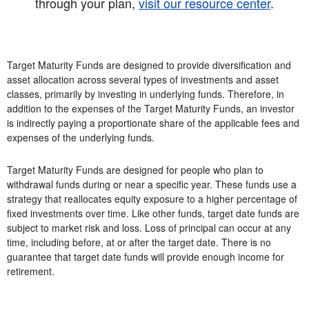
through your plan,
visit our resource center
.
Target Maturity Funds are designed to provide diversification and
asset allocation across several types of investments and asset
classes, primarily by investing in underlying funds. Therefore, in
addition to the expenses of the Target Maturity Funds, an investor
is indirectly paying a proportionate share of the applicable fees and
expenses of the underlying funds.
Target Maturity Funds are designed for people who plan to
withdrawal funds during or near a specific year. These funds use a
strategy that reallocates equity exposure to a higher percentage of
fixed investments over time. Like other funds, target date funds are
subject to market risk and loss. Loss of principal can occur at any
time, including before, at or after the target date. There is no
guarantee that target date funds will provide enough income for
retirement.