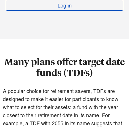
Log in
Many plans offer target date
funds (TDFs)
A popular choice for retirement savers, TDFs are
designed to make it easier for participants to know
what to select for their assets: a fund with the year
closest to their retirement date in its name. For
example, a TDF with 2055 in its name suggests that