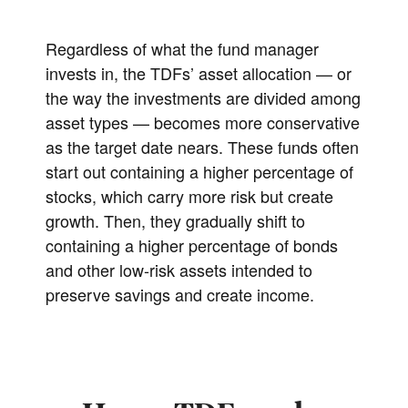
Regardless of what the fund manager
invests in, the TDFs’ asset allocation — or
the way the investments are divided among
asset types — becomes more conservative
as the target date nears. These funds often
start out containing a higher percentage of
stocks, which carry more risk but create
growth. Then, they gradually shift to
containing a higher percentage of bonds
and other low-risk assets intended to
preserve savings and create income.