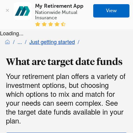
My Retirement App
View
Nationwide Mutual 
Insurance
Loading...
Just getting started
What are target date funds
Your retirement plan offers a variety of
investment options, but choosing
which options to mix and match for
your needs can seem complex. See
the target date funds available in your
plan.