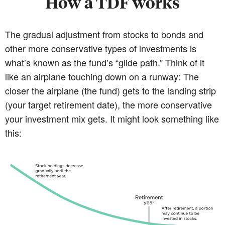
How a TDF works
The gradual adjustment from stocks to bonds and
other more conservative types of investments is
what’s known as the fund’s “glide path.” Think of it
like an airplane touching down on a runway: The
closer the airplane (the fund) gets to the landing strip
(your target retirement date), the more conservative
your investment mix gets. It might look something like
this: