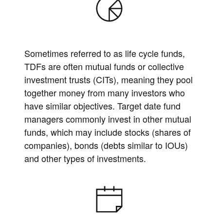
Sometimes referred to as life cycle funds,
TDFs are often mutual funds or collective
investment trusts (CITs), meaning they pool
together money from many investors who
have similar objectives. Target date fund
managers commonly invest in other mutual
funds, which may include stocks (shares of
companies), bonds (debts similar to IOUs)
and other types of investments.