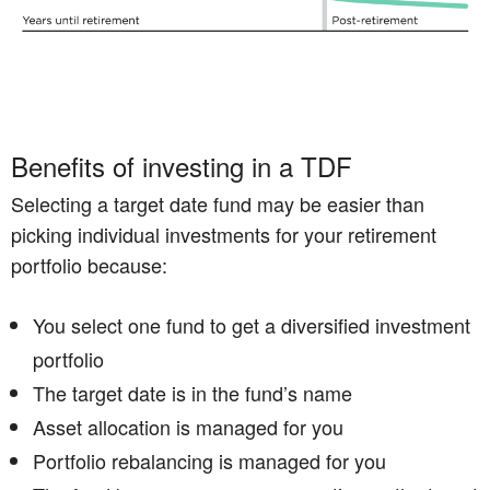
Benefits of investing in a TDF
Selecting a target date fund may be easier than
picking individual investments for your retirement
portfolio because:
You select one fund to get a diversified investment
portfolio
The target date is in the fund’s name
Asset allocation is managed for you
Portfolio rebalancing is managed for you