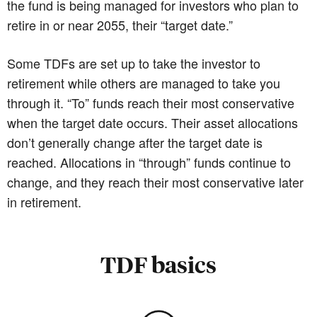
the fund is being managed for investors who plan to
retire in or near 2055, their “target date.”
Some TDFs are set up to take the investor to
retirement while others are managed to take you
through it. “To” funds reach their most conservative
when the target date occurs. Their asset allocations
don’t generally change after the target date is
reached. Allocations in “through” funds continue to
change, and they reach their most conservative later
in retirement.
TDF basics