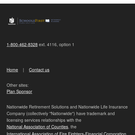
1-800-462-8328
ext. 4116, option 1
Home
Contact us
Other sites:
Plan Sponsor
Nationwide Retirement Solutions and Nationwide Life Insurance
Company (collectively "Nationwide") have trademark and
licensing services relationships with the
National Association of Counties
, the
International Association of Fire Fighters-Financial Corporation