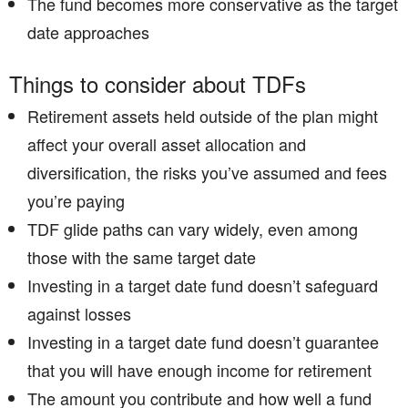
The fund becomes more conservative as the target
date approaches
Things to consider about TDFs
Retirement assets held outside of the plan might
affect your overall asset allocation and
diversification, the risks you’ve assumed and fees
you’re paying
TDF glide paths can vary widely, even among
those with the same target date
Investing in a target date fund doesn’t safeguard
against losses
Investing in a target date fund doesn’t guarantee
that you will have enough income for retirement ­
The amount you contribute and how well a fund