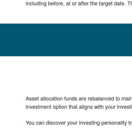
including before, at or after the target date.
Asset allocation funds are rebalanced to main
investment option that aligns with your invest
You can discover your investing personality b