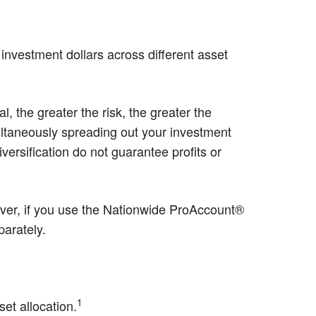
r investment dollars across different asset
, the greater the risk, the greater the
multaneously spreading out your investment
ersification do not guarantee profits or
ver, if you use the Nationwide ProAccount®
parately.
1
set allocation.