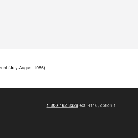
rnal (July-August 1986).
1-800-462-8328
ext. 4116, option 1