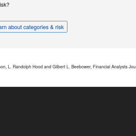
isk?
arn about categories & risk
nson, L. Randolph Hood and Gilbert L. Beebower, Financial Analysts Jou