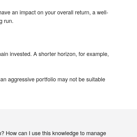
ave an impact on your overall return, a well-
g run.
in invested. A shorter horizon, for example,
an aggressive portfolio may not be suitable
n? How can I use this knowledge to manage