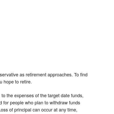
servative as retirement approaches. To find
u hope to retire.
n to the expenses of the target date funds,
d for people who plan to withdraw funds
Loss of principal can occur at any time,