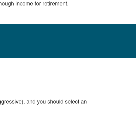
 enough income for retirement.
aggressive), and you should select an