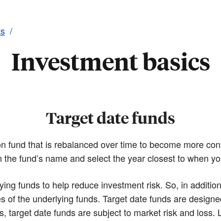
ts
Investment basics
Target date funds
ion fund that is rebalanced over time to become more con
in the fund’s name and select the year closest to when yo
ying funds to help reduce investment risk. So, in additio
s of the underlying funds. Target date funds are designe
s, target date funds are subject to market risk and loss. 