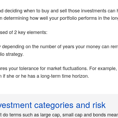
and deciding when to buy and sell those investments can h
r in determining how well your portfolio performs in the lon
osed of 2 key elements:
y depending on the number of years your money can rema
io strategy.
s your tolerance for market fluctuations. For example, 
en if she or he has a long-term time horizon.
vestment categories and risk
 do terms such as large cap, small cap and bonds mea