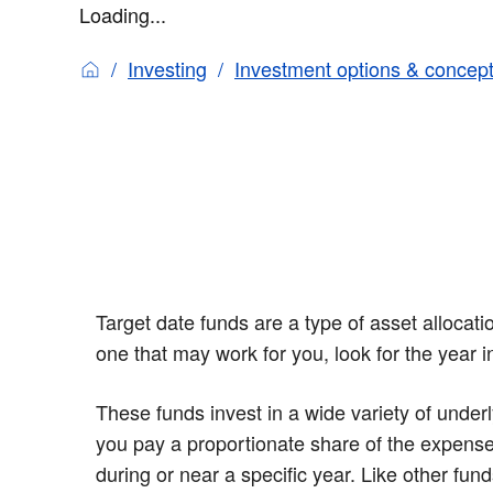
Loading...
Investing
Investment options & concep
Target date funds are a type of asset allocat
one that may work for you, look for the year 
These funds invest in a wide variety of underl
you pay a proportionate share of the expense
during or near a specific year. Like other fund