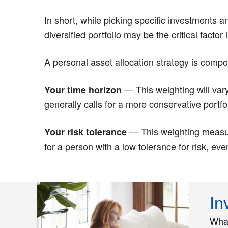
In short, while picking specific investments 
diversified portfolio may be the critical facto
A personal asset allocation strategy is comp
— This weighting will var
Your time horizon
generally calls for a more conservative portfol
— This weighting measure
Your risk tolerance
for a person with a low tolerance for risk, ev
In
What