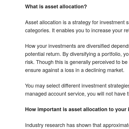
What is asset allocation?
Asset allocation is a strategy for investment s
categories. It enables you to increase your re
How your investments are diversified depends o
potential return. By diversifying a portfolio,
risk. Though this is generally perceived to b
ensure against a loss in a declining market.
You may select different investment strateg
managed account service, you will not have th
How important is asset allocation to you
Industry research has shown that approximately