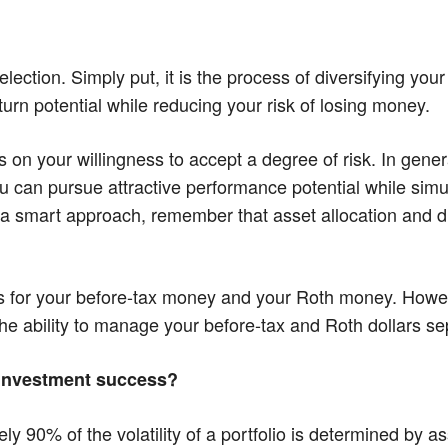
election. Simply put, it is the process of diversifying you
turn potential while reducing your risk of losing money.
n your willingness to accept a degree of risk. In general
 you can pursue attractive performance potential while si
e a smart approach, remember that asset allocation and div
ies for your before-tax money and your Roth money. Howe
e ability to manage your before-tax and Roth dollars se
r investment success?
 90% of the volatility of a portfolio is determined by as