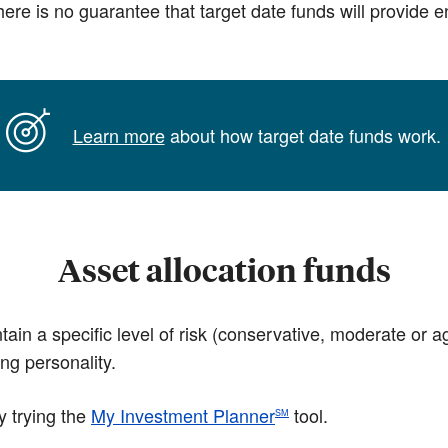
 There is no guarantee that target date funds will provide
Learn more
about how target date funds work.
Asset allocation funds
tain a specific level of risk (conservative, moderate or 
ing personality.
y trying the
My Investment Planner
tool.
SM