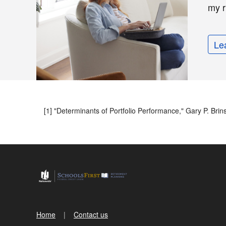
my r
Le
[1] "Determinants of Portfolio Performance," Gary P. Bri
Home
Contact us